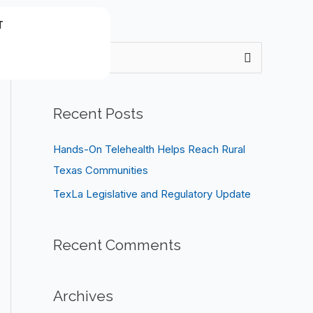
T
S
e
a
Recent Posts
r
c
Hands-On Telehealth Helps Reach Rural
h
Texas Communities
f
TexLa Legislative and Regulatory Update
o
r
Recent Comments
:
Archives