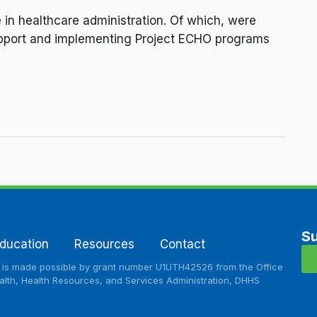
 in healthcare administration. Of which, were
 support and implementing Project ECHO programs
Su
ducation
Resources
Contact
e is made possible by grant number U1UTH42526 from the Office
lth, Health Resources, and Services Administration, DHHS