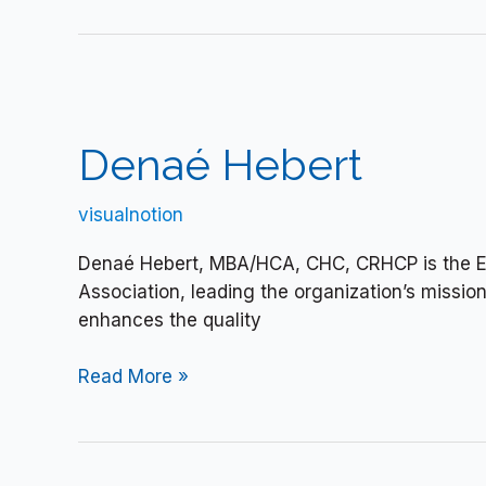
Denaé
Hebert
Denaé Hebert
visualnotion
Denaé Hebert, MBA/HCA, CHC, CRHCP is the Exe
Association, leading the organization’s missio
enhances the quality
Read More »