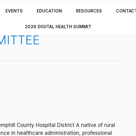
EVENTS
EDUCATION
RESOURCES
CONTAC
2026 DIGITAL HEALTH SUMMIT
MITTEE
phill County Hospital District A native of rural
ence in healthcare administration, professional