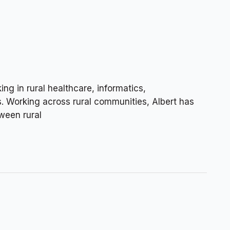
ng in rural healthcare, informatics,
s. Working across rural communities, Albert has
ween rural