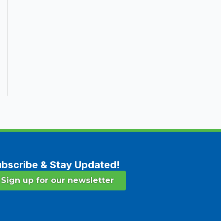
bscribe & Stay Updated!
Sign up for our newsletter