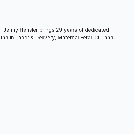
l Jenny Hensler brings 29 years of dedicated
nd in Labor & Delivery, Maternal Fetal ICU, and