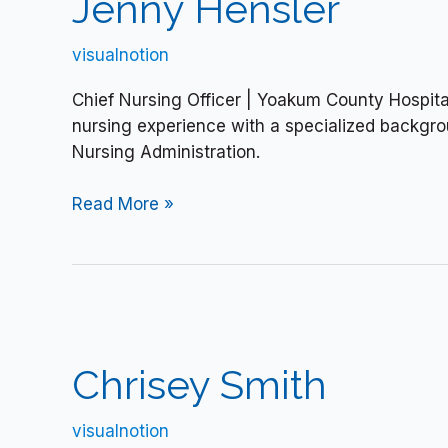
Jenny Hensler
visualnotion
Chief Nursing Officer | Yoakum County Hospita
nursing experience with a specialized backgrou
Nursing Administration.
Read More »
Chrisey
Smith
Chrisey Smith
visualnotion