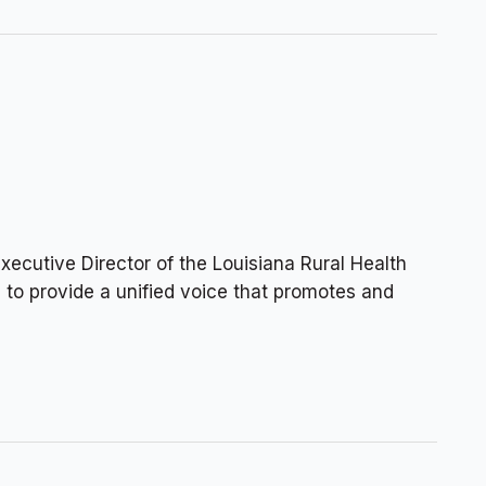
cutive Director of the Louisiana Rural Health
n to provide a unified voice that promotes and