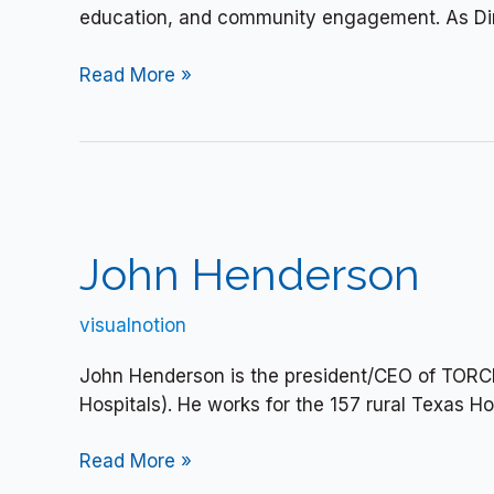
education, and community engagement. As Dir
Read More »
John
Henderson
John Henderson
visualnotion
John Henderson is the president/CEO of TORC
Hospitals). He works for the 157 rural Texas Ho
Read More »