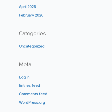
April 2026
February 2026
Categories
Uncategorized
Meta
Log in
Entries feed
Comments feed
WordPress.org