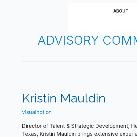
Skip
ABOUT
to
content
ADVISORY COM
Kristin
Mauldin
Kristin Mauldin
visualnotion
Director of Talent & Strategic Development, Hem
Texas, Kristin Mauldin brings extensive experi