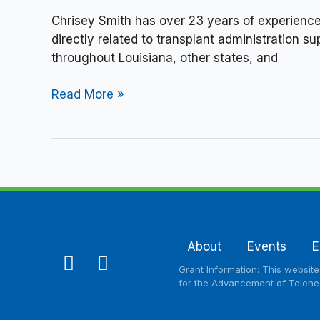
Chrisey Smith has over 23 years of experience
directly related to transplant administration
throughout Louisiana, other states, and
Read More »
About
Events
E
F
L
Grant Information: This websit
a
i
for the Advancement of Telehea
c
n
e
k