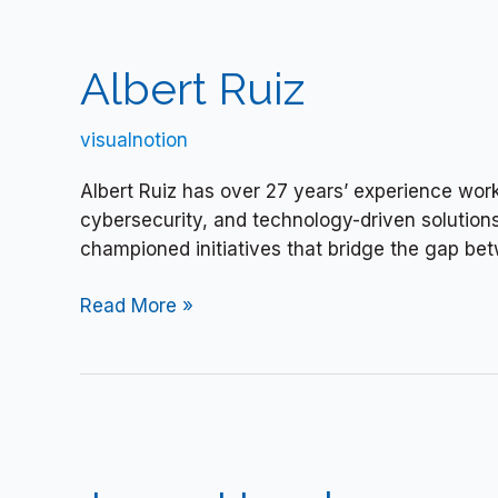
Albert
Ruiz
Albert Ruiz
visualnotion
Albert Ruiz has over 27 years’ experience worki
cybersecurity, and technology-driven solution
championed initiatives that bridge the gap bet
Read More »
Jenny
Hensler