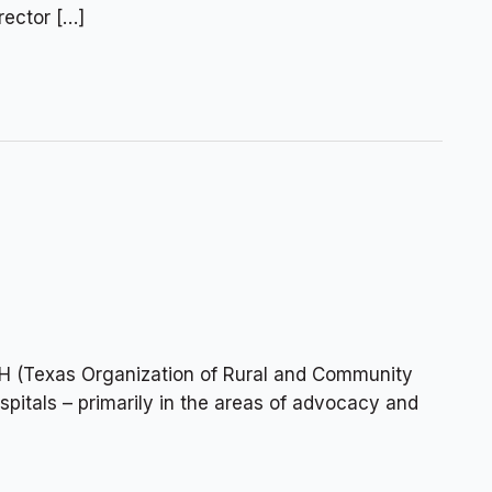
ector […]
H (Texas Organization of Rural and Community
spitals – primarily in the areas of advocacy and