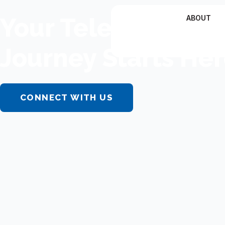
Skip
Your Telemedicin
ABOUT
to
content
Journey Starts Her
CONNECT WITH US