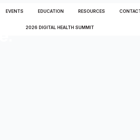
e
EVENTS
EDUCATION
RESOURCES
CONTAC
2026 DIGITAL HEALTH SUMMIT
e.