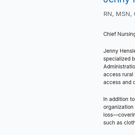
RN, MSN,
Chief Nursin
Jenny Hensle
specialized 
Administratio
access rural 
access and q
In addition t
organization
loss—coverin
such as clot