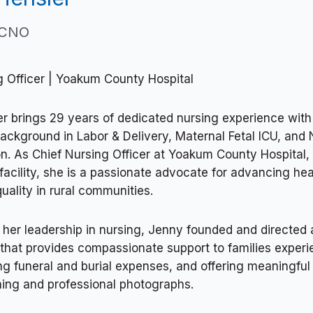
 CNO
g Officer | Yoakum County Hospital
r brings 29 years of dedicated nursing experience with
background in Labor & Delivery, Maternal Fetal ICU, and
n. As Chief Nursing Officer at Yoakum County Hospital, a
facility, she is a passionate advocate for advancing he
uality in rural communities.
o her leadership in nursing, Jenny founded and directed 
 that provides compassionate support to families experi
g funeral and burial expenses, and offering meaningfu
hing and professional photographs.