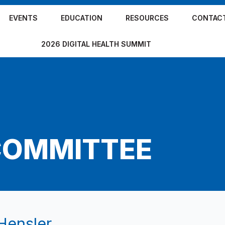
EVENTS
EDUCATION
RESOURCES
CONTAC
2026 DIGITAL HEALTH SUMMIT
COMMITTEE
Hensler