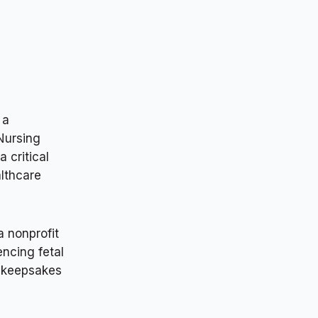
 a
 Nursing
 critical
althcare
a nonprofit
encing fetal
l keepsakes