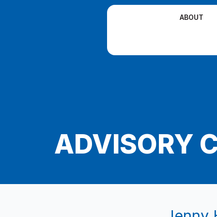
Skip
ABOUT
to
content
ADVISORY 
Jenny 